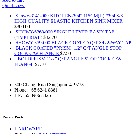
Add to cart
Quick view
Showy-3141-000 KITCHEN-304” 115CM(H) #304 S/S
HIGH QUALITY ELASTIC KITCHEN SINK MIXER
$
300.00
SHOWY-6268-000 SINGLE LEVER BASIN TAP
(”IMPERIAL)
$
32.70
SHOWY 359-000 BLACK COATED Q/T S/L 2-WAY TAP
BLACK COATED "PRISM" 1/2" Q/T ANGLE STOP
COCK C/W FLANGE
$
7.50
"BOLDPRISM” 1/2” Q/T ANGLE STOP COCK C/W
FLANGE
$
7.10
300 Changi Road Singapore 419778
Phone: +65 6241 8381
HP:+65 8906 8325
Recent Posts
HARDWARE