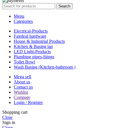
Search
Menu
Categories
Electrical-Products
Fairdeal hardware
House & Industrial Products
Kitchen & Basing tap
LED Light-Products
Plumbing pipes-fitings
Toilet Bowl
Wash Basing (Kitchen-bathroom )
Mega sell
About us
Contact us
Wishlist
Compare
Login / Register
Shopping cart
Close
Sign in
Close