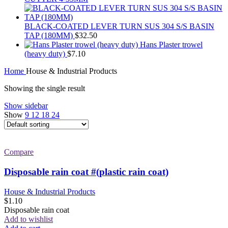
BLACK-COATED LEVER TURN SUS 304 S/S BASIN
TAP (180MM)
$
32.50
Hans Plaster trowel
(heavy duty)
$
7.10
Home
House & Industrial Products
Showing the single result
Show sidebar
Show
9
12
18
24
Compare
Disposable rain coat #(plastic rain coat)
House & Industrial Products
$
1.10
Disposable rain coat
Add to wishlist