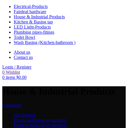
Electrical-Products
Fairdeal hardware
House & Industrial Products
Kitchen & Basing tap
LED Light-Products
Plumbing pipes-fitings
Toilet Bowl
Wash Basing (Kitchen-bathroom )
About us
Contact us
Login / Register
0
Wishlist
0
items
$
0.00
House & Industrial Products
Categories
All
products
Electrical-Products
4 products
Fairdeal hardware
25 products