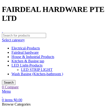
FAIRDEAL HARDWARE PTE
LTD
Select category
Electrical-Products
Fairdeal hardware
House & Industrial Products
Kitchen & Basing tap
LED Light-Products
LED STRIP LIGHT
Wash Basing (Kitchen-bathroom )
Search
0
Compare
Menu
0
items
$
0.00
Browse Categories