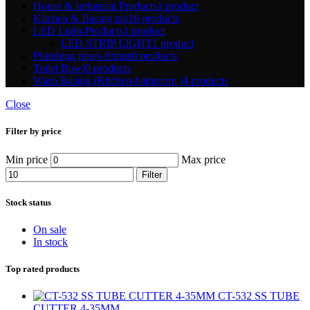
House & Industrial Products
1 product
Kitchen & Basing tap
16 products
LED Light-Products
1 product
LED STRIP LIGHT
1 product
Plumbing pipes-fitings
0 products
Toilet Bowl
0 products
Wash Basing (Kitchen-bathroom )
4 products
Close
Filter by price
Min price
Max price
Filter
Stock status
On sale
In stock
Top rated products
CT-532 SS TUBE
CUTTER 4-35MM