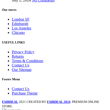
July 2, 2024
No Comments
Our stores
London SF
Edinburgh
Los Angeles
Chicago
USEFUL LINKS
Privacy Policy
Returns
Terms & Conditions
Contact Us
Our Sitemap
Footer Menu
Contact Us
Purchase Theme
FAIRDEAL
2021 CREATED BY
FAIRDEAL 2024
. PREMIUM ONLINE
STORE.