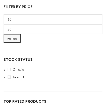
FILTER BY PRICE
FILTER
STOCK STATUS
On sale
In stock
TOP RATED PRODUCTS