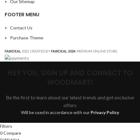
Our Sitemap
FOOTER MENU
Contact Us
Purchase Theme
FAIRDEAL
2021 CREATED BY
FAIRDEAL 2024
. PREMIUM ONLINE STORE.
HEY YOU, SIGN UP AND CONNECT TO
WOODMART!
Be the first to learn about our latest trends and get exclusive
offers
Will be used in accordance with our
Privacy Policy
Filters
0
Compare
0
Wishlist