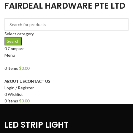
FAIRDEAL HARDWARE PTE LTD
Select category
Search
0
Compare
Menu
0
items
$
0.00
Browse Categories
ABOUT US
CONTACT US
Login / Register
0
Wishlist
0
items
$
0.00
LED STRIP LIGHT