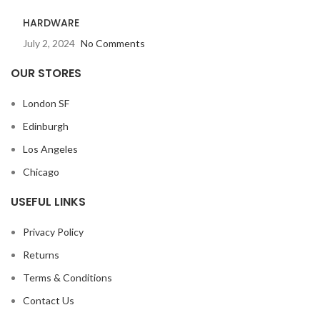
HARDWARE
July 2, 2024
No Comments
OUR STORES
London SF
Edinburgh
Los Angeles
Chicago
USEFUL LINKS
Privacy Policy
Returns
Terms & Conditions
Contact Us