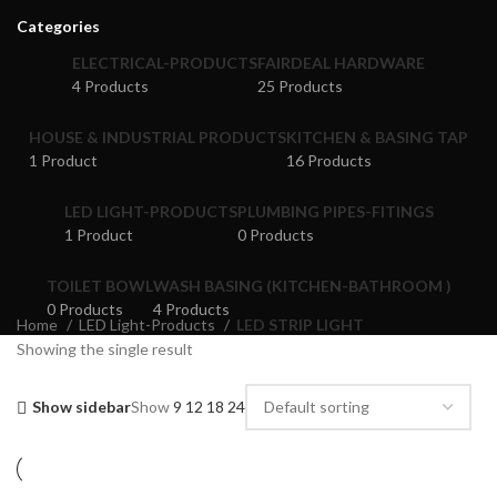
Categories
ELECTRICAL-PRODUCTS
FAIRDEAL HARDWARE
4 Products
25 Products
HOUSE & INDUSTRIAL PRODUCTS
KITCHEN & BASING TAP
1 Product
16 Products
LED LIGHT-PRODUCTS
PLUMBING PIPES-FITINGS
1 Product
0 Products
TOILET BOWL
WASH BASING (KITCHEN-BATHROOM )
0 Products
4 Products
Home
LED Light-Products
LED STRIP LIGHT
Showing the single result
Show sidebar
Show
9
12
18
24