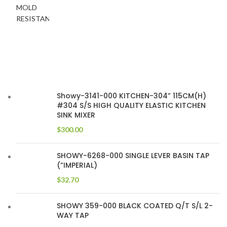
Showy-3141-000 KITCHEN-304” 115CM(H)
#304 S/S HIGH QUALITY ELASTIC KITCHEN
SINK MIXER
$
300.00
SHOWY-6268-000 SINGLE LEVER BASIN TAP
(”IMPERIAL)
$
32.70
SHOWY 359-000 BLACK COATED Q/T S/L 2-
WAY TAP