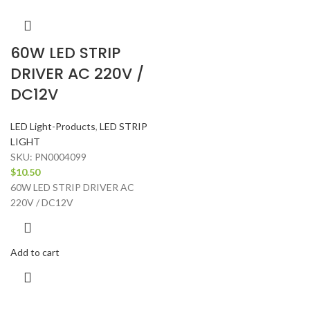
60W LED STRIP
DRIVER AC 220V /
DC12V
LED Light-Products
,
LED STRIP
LIGHT
SKU:
PN0004099
$
10.50
60W LED STRIP DRIVER AC
220V / DC12V
Add to cart