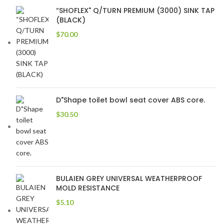
“SHOFLEX" Q/TURN PREMIUM (3000) SINK TAP
(BLACK)
$
70.00
D"Shape toilet bowl seat cover ABS core.
$
30.50
BULAIEN GREY UNIVERSAL WEATHERPROOF
MOLD RESISTANCE
$
5.10