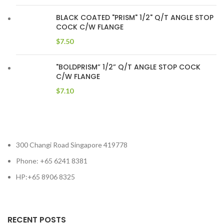
BLACK COATED "PRISM" 1/2" Q/T ANGLE STOP
COCK C/W FLANGE
$
7.50
"BOLDPRISM” 1/2” Q/T ANGLE STOP COCK
C/W FLANGE
$
7.10
300 Changi Road Singapore 419778
Phone: +65 6241 8381
HP:+65 8906 8325
RECENT POSTS