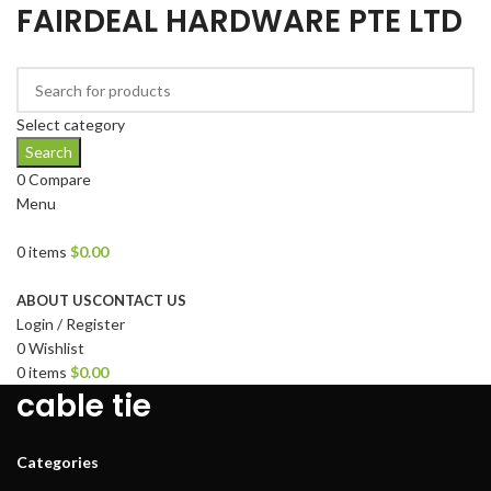
FAIRDEAL HARDWARE PTE LTD
Select category
Search
0
Compare
Menu
0
items
$
0.00
Browse Categories
ABOUT US
CONTACT US
Login / Register
0
Wishlist
0
items
$
0.00
cable tie
Categories