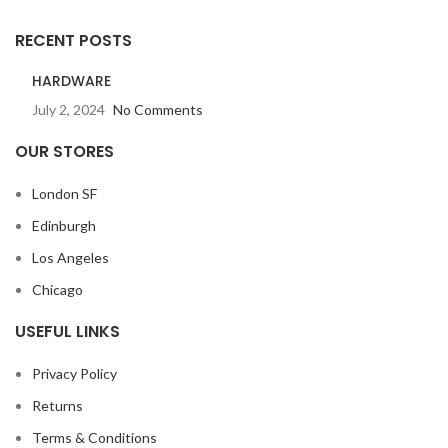
RECENT POSTS
HARDWARE
July 2, 2024
No Comments
OUR STORES
London SF
Edinburgh
Los Angeles
Chicago
USEFUL LINKS
Privacy Policy
Returns
Terms & Conditions