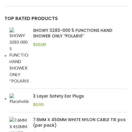
TOP RATED PRODUCTS
SHOWY 3283-000 5 FUNCTIONS HAND
SHOWER ONLY “POLARIS”
$
20.00
3 Layer Safety Ear Plugs
$
0.90
7.6MM X 450MM WHITE NYLON CABLE TIE pcs
(per pack)