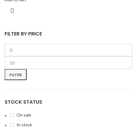
FILTER BY PRICE
FILTER
STOCK STATUS
On sale
In stock