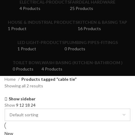
ELECTRICAL-PRODUCTS
FAIRDEAL HARDWARE
4 Products
25 Products
HOUSE & INDUSTRIAL PRODUCTS
KITCHEN & BASING TAP
1 Product
16 Products
LED LIGHT-PRODUCTS
PLUMBING PIPES-FITINGS
1 Product
0 Products
TOILET BOWL
WASH BASING (KITCHEN-BATHROOM )
0 Products
4 Products
Home
Products tagged “cable tie”
Showing all 2 results
Show sidebar
Show
9
12
18
24
New