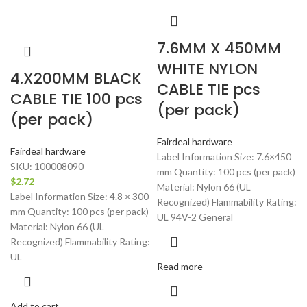
7.6MM X 450MM
WHITE NYLON
4.X200MM BLACK
CABLE TIE pcs
CABLE TIE 100 pcs
(per pack)
(per pack)
Fairdeal hardware
Fairdeal hardware
Label Information Size: 7.6×450
SKU:
100008090
mm Quantity: 100 pcs (per pack)
$
2.72
Material: Nylon 66 (UL
Label Information Size: 4.8 × 300
Recognized) Flammability Rating:
mm Quantity: 100 pcs (per pack)
UL 94V-2 General
Material: Nylon 66 (UL
Recognized) Flammability Rating:
UL
Read more
Add to cart