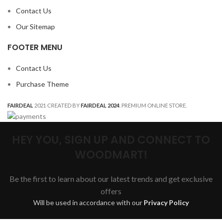
Contact Us
Our Sitemap
FOOTER MENU
Contact Us
Purchase Theme
FAIRDEAL
2021 CREATED BY
FAIRDEAL 2024
. PREMIUM ONLINE STORE.
HEY YOU, SIGN UP AND CONNECT TO
WOODMART!
Be the first to learn about our latest trends and get exclusive
offers
Will be used in accordance with our
Privacy Policy