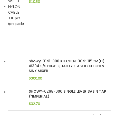
$
10.50
Showy-3141-000 KITCHEN-304” 115CM(H)
#304 S/S HIGH QUALITY ELASTIC KITCHEN
SINK MIXER
$
300.00
SHOWY-6268-000 SINGLE LEVER BASIN TAP
(”IMPERIAL)
$
32.70