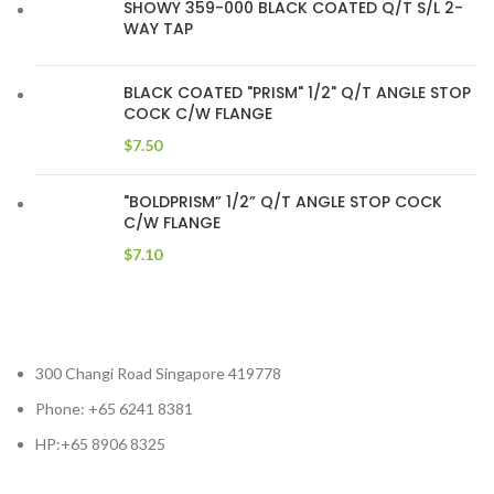
SHOWY 359-000 BLACK COATED Q/T S/L 2-
WAY TAP
BLACK COATED "PRISM" 1/2" Q/T ANGLE STOP
COCK C/W FLANGE
$
7.50
"BOLDPRISM” 1/2” Q/T ANGLE STOP COCK
C/W FLANGE
$
7.10
300 Changi Road Singapore 419778
Phone: +65 6241 8381
HP:+65 8906 8325