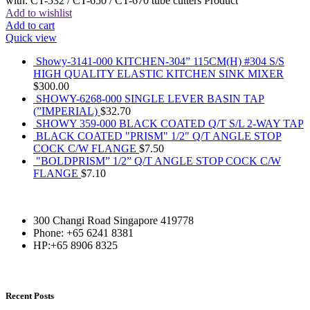
with: CT-532 / CT-650 / CT-670 tube cutters Product
Add to wishlist
Add to cart
Quick view
Showy-3141-000 KITCHEN-304” 115CM(H) #304 S/S
HIGH QUALITY ELASTIC KITCHEN SINK MIXER
$
300.00
SHOWY-6268-000 SINGLE LEVER BASIN TAP
(”IMPERIAL)
$
32.70
SHOWY 359-000 BLACK COATED Q/T S/L 2-WAY TAP
BLACK COATED "PRISM" 1/2" Q/T ANGLE STOP
COCK C/W FLANGE
$
7.50
"BOLDPRISM” 1/2” Q/T ANGLE STOP COCK C/W
FLANGE
$
7.10
300 Changi Road Singapore 419778
Phone: +65 6241 8381
HP:+65 8906 8325
Recent Posts