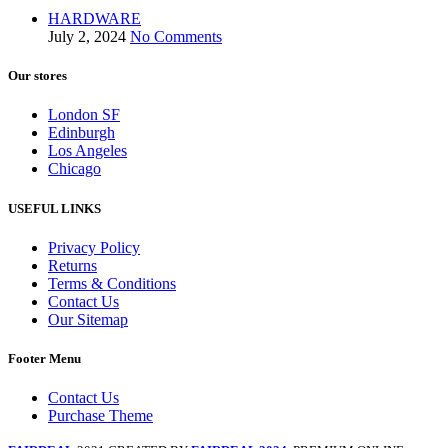
HARDWARE
July 2, 2024
No Comments
Our stores
London SF
Edinburgh
Los Angeles
Chicago
USEFUL LINKS
Privacy Policy
Returns
Terms & Conditions
Contact Us
Our Sitemap
Footer Menu
Contact Us
Purchase Theme