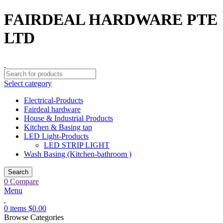
FAIRDEAL HARDWARE PTE
LTD
Select category
Electrical-Products
Fairdeal hardware
House & Industrial Products
Kitchen & Basing tap
LED Light-Products
LED STRIP LIGHT
Wash Basing (Kitchen-bathroom )
Search
0
Compare
Menu
0
items
$
0.00
Browse Categories