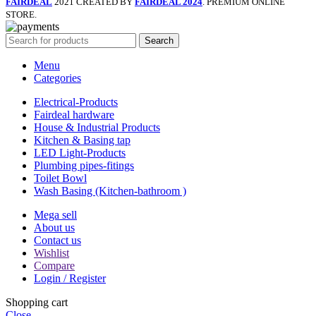
FAIRDEAL
2021 CREATED BY
FAIRDEAL 2024
. PREMIUM ONLINE
STORE.
Search
Menu
Categories
Electrical-Products
Fairdeal hardware
House & Industrial Products
Kitchen & Basing tap
LED Light-Products
Plumbing pipes-fitings
Toilet Bowl
Wash Basing (Kitchen-bathroom )
Mega sell
About us
Contact us
Wishlist
Compare
Login / Register
Shopping cart
Close