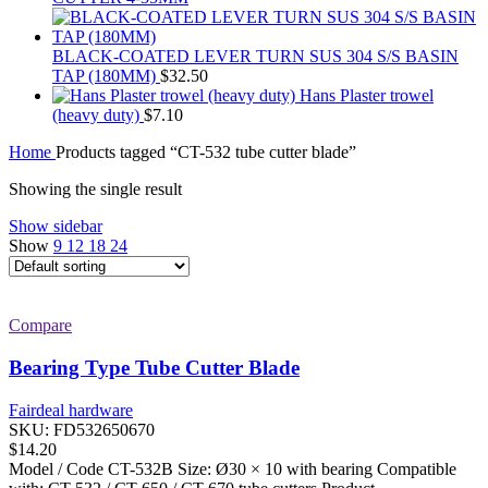
BLACK-COATED LEVER TURN SUS 304 S/S BASIN
TAP (180MM)
$
32.50
Hans Plaster trowel
(heavy duty)
$
7.10
Home
Products tagged “CT-532 tube cutter blade”
Showing the single result
Show sidebar
Show
9
12
18
24
Compare
Bearing Type Tube Cutter Blade
Fairdeal hardware
SKU:
FD532650670
$
14.20
Model / Code CT-532B Size: Ø30 × 10 with bearing Compatible