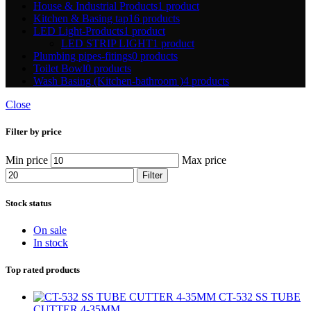
House & Industrial Products
1 product
Kitchen & Basing tap
16 products
LED Light-Products
1 product
LED STRIP LIGHT
1 product
Plumbing pipes-fitings
0 products
Toilet Bowl
0 products
Wash Basing (Kitchen-bathroom )
4 products
Close
Filter by price
Min price
Max price
Filter
Stock status
On sale
In stock
Top rated products
CT-532 SS TUBE
CUTTER 4-35MM