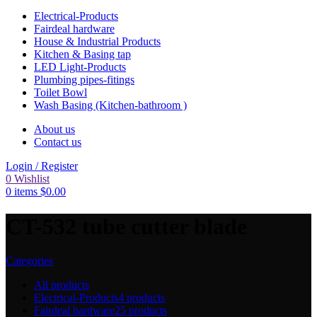
Electrical-Products
Fairdeal hardware
House & Industrial Products
Kitchen & Basing tap
LED Light-Products
Plumbing pipes-fitings
Toilet Bowl
Wash Basing (Kitchen-bathroom )
About us
Contact us
Login / Register
0
Wishlist
0
items
$
0.00
CT-532 tube cutter blade
Categories
All
products
Electrical-Products
4 products
Fairdeal hardware
25 products