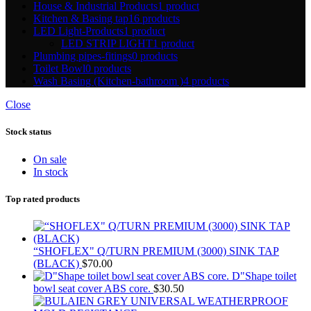
House & Industrial Products
1 product
Kitchen & Basing tap
16 products
LED Light-Products
1 product
LED STRIP LIGHT
1 product
Plumbing pipes-fitings
0 products
Toilet Bowl
0 products
Wash Basing (Kitchen-bathroom )
4 products
Close
Stock status
On sale
In stock
Top rated products
“SHOFLEX" Q/TURN PREMIUM (3000) SINK TAP
(BLACK)
$
70.00
D"Shape toilet
bowl seat cover ABS core.
$
30.50