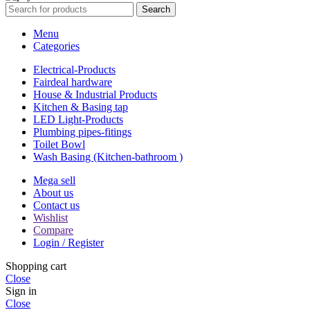
Search
Menu
Categories
Electrical-Products
Fairdeal hardware
House & Industrial Products
Kitchen & Basing tap
LED Light-Products
Plumbing pipes-fitings
Toilet Bowl
Wash Basing (Kitchen-bathroom )
Mega sell
About us
Contact us
Wishlist
Compare
Login / Register
Shopping cart
Close
Sign in
Close