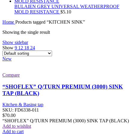
BULAIEN GREY UNIVERSAL WEATHERPROOF
MOLD RESISTANCE
$
5.10
Home
Products tagged “KITCHEN SINK”
Showing the single result
Show sidebar
Show
9
12
18
24
New
Compare
“SHOFLEX” Q/TURN PREMIUM (3000) SINK
TAP (BLACK)
Kitchen & Basing tap
SKU:
FD6338-011
$
70.00
“SHOFLEX” Q/TURN PREMIUM (3000) SINK TAP (BLACK)
Add to wishlist
Add to cart