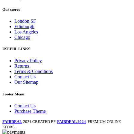
Our stores
London SF
Edinburgh
Los Angeles
Chicago
USEFUL LINKS
Privacy Policy
Returns
Terms & Conditions
Contact Us
Our Sitemap
Footer Menu
Contact Us
Purchase Theme
FAIRDEAL
2021 CREATED BY
FAIRDEAL 2024
. PREMIUM ONLINE
STORE.