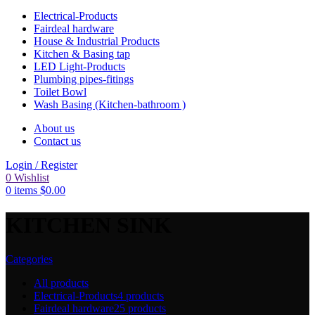
Electrical-Products
Fairdeal hardware
House & Industrial Products
Kitchen & Basing tap
LED Light-Products
Plumbing pipes-fitings
Toilet Bowl
Wash Basing (Kitchen-bathroom )
About us
Contact us
Login / Register
0
Wishlist
0
items
$
0.00
KITCHEN SINK
Categories
All
products
Electrical-Products
4 products
Fairdeal hardware
25 products