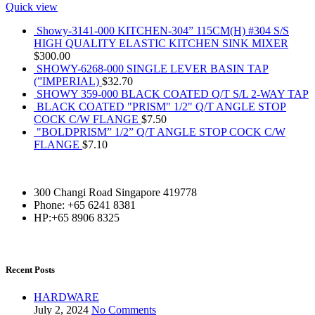
Quick view
Showy-3141-000 KITCHEN-304” 115CM(H) #304 S/S
HIGH QUALITY ELASTIC KITCHEN SINK MIXER
$
300.00
SHOWY-6268-000 SINGLE LEVER BASIN TAP
(”IMPERIAL)
$
32.70
SHOWY 359-000 BLACK COATED Q/T S/L 2-WAY TAP
BLACK COATED "PRISM" 1/2" Q/T ANGLE STOP
COCK C/W FLANGE
$
7.50
"BOLDPRISM” 1/2” Q/T ANGLE STOP COCK C/W
FLANGE
$
7.10
300 Changi Road Singapore 419778
Phone: +65 6241 8381
HP:+65 8906 8325
Recent Posts
HARDWARE
July 2, 2024
No Comments