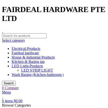
FAIRDEAL HARDWARE PTE
LTD
Select category
Electrical-Products
Fairdeal hardware
House & Industrial Products
Kitchen & Basing tap
LED Light-Products
LED STRIP LIGHT
Wash Basing (Kitchen-bathroom )
Search
0
Compare
Menu
0
items
$
0.00
Browse Categories