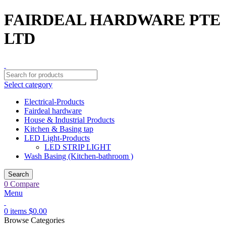
FAIRDEAL HARDWARE PTE
LTD
Select category
Electrical-Products
Fairdeal hardware
House & Industrial Products
Kitchen & Basing tap
LED Light-Products
LED STRIP LIGHT
Wash Basing (Kitchen-bathroom )
Search
0
Compare
Menu
0
items
$
0.00
Browse Categories