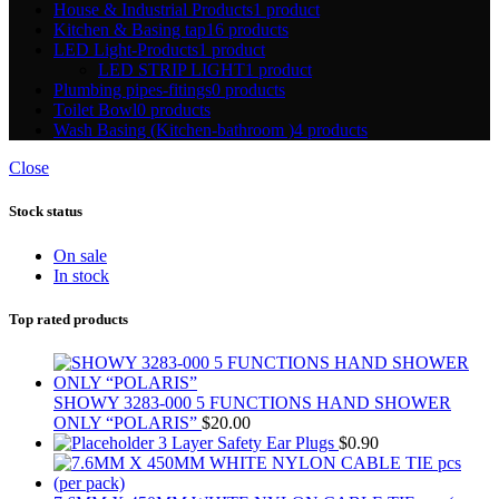
House & Industrial Products
1 product
Kitchen & Basing tap
16 products
LED Light-Products
1 product
LED STRIP LIGHT
1 product
Plumbing pipes-fitings
0 products
Toilet Bowl
0 products
Wash Basing (Kitchen-bathroom )
4 products
Close
Stock status
On sale
In stock
Top rated products
SHOWY 3283-000 5 FUNCTIONS HAND SHOWER
ONLY “POLARIS”
$
20.00
3 Layer Safety Ear Plugs
$
0.90