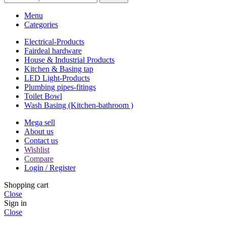
Menu
Categories
Electrical-Products
Fairdeal hardware
House & Industrial Products
Kitchen & Basing tap
LED Light-Products
Plumbing pipes-fitings
Toilet Bowl
Wash Basing (Kitchen-bathroom )
Mega sell
About us
Contact us
Wishlist
Compare
Login / Register
Shopping cart
Close
Sign in
Close