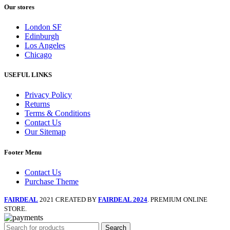
Our stores
London SF
Edinburgh
Los Angeles
Chicago
USEFUL LINKS
Privacy Policy
Returns
Terms & Conditions
Contact Us
Our Sitemap
Footer Menu
Contact Us
Purchase Theme
FAIRDEAL
2021 CREATED BY
FAIRDEAL 2024
. PREMIUM ONLINE
STORE.
Search