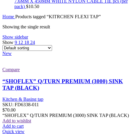
7.6MM X 450MM WHITE NYLON CABLE TIE pcs (per
pack)
$
10.50
Home
Products tagged “KITRCHEN FLEXI TAP”
Showing the single result
Show sidebar
Show
9
12
18
24
New
Compare
“SHOFLEX” Q/TURN PREMIUM (3000) SINK
TAP (BLACK)
Kitchen & Basing tap
SKU:
FD6338-011
$
70.00
“SHOFLEX” Q/TURN PREMIUM (3000) SINK TAP (BLACK)
Add to wishlist
Add to cart
Quick view