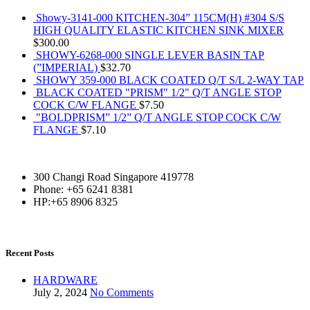
Showy-3141-000 KITCHEN-304” 115CM(H) #304 S/S
HIGH QUALITY ELASTIC KITCHEN SINK MIXER
$
300.00
SHOWY-6268-000 SINGLE LEVER BASIN TAP
(”IMPERIAL)
$
32.70
SHOWY 359-000 BLACK COATED Q/T S/L 2-WAY TAP
BLACK COATED "PRISM" 1/2" Q/T ANGLE STOP
COCK C/W FLANGE
$
7.50
"BOLDPRISM” 1/2” Q/T ANGLE STOP COCK C/W
FLANGE
$
7.10
300 Changi Road Singapore 419778
Phone: +65 6241 8381
HP:+65 8906 8325
Recent Posts
HARDWARE
July 2, 2024
No Comments