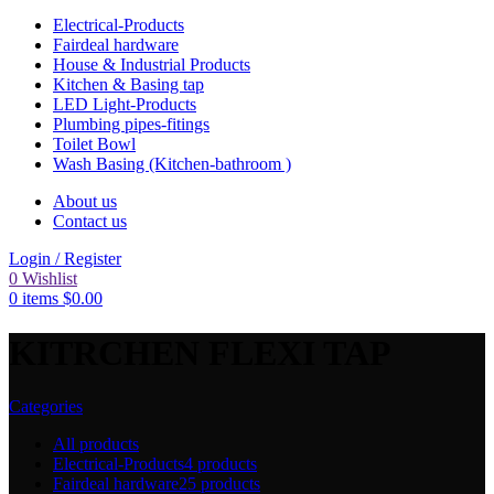
Electrical-Products
Fairdeal hardware
House & Industrial Products
Kitchen & Basing tap
LED Light-Products
Plumbing pipes-fitings
Toilet Bowl
Wash Basing (Kitchen-bathroom )
About us
Contact us
Login / Register
0
Wishlist
0
items
$
0.00
KITRCHEN FLEXI TAP
Categories
All
products
Electrical-Products
4 products
Fairdeal hardware
25 products