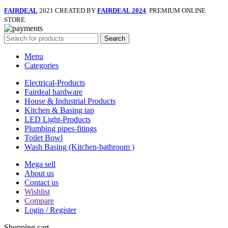
FAIRDEAL
2021 CREATED BY
FAIRDEAL 2024
. PREMIUM ONLINE
STORE.
Search
Menu
Categories
Electrical-Products
Fairdeal hardware
House & Industrial Products
Kitchen & Basing tap
LED Light-Products
Plumbing pipes-fitings
Toilet Bowl
Wash Basing (Kitchen-bathroom )
Mega sell
About us
Contact us
Wishlist
Compare
Login / Register
Shopping cart