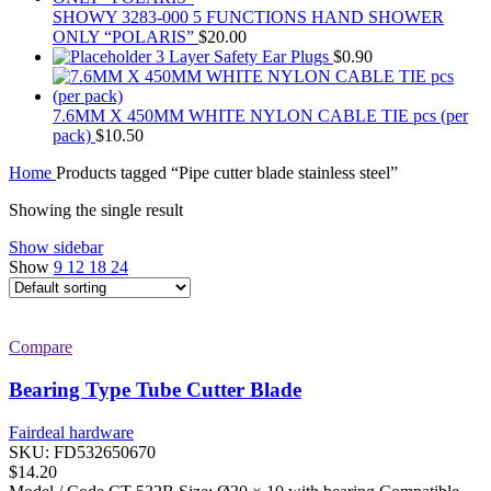
SHOWY 3283-000 5 FUNCTIONS HAND SHOWER
ONLY “POLARIS”
$
20.00
3 Layer Safety Ear Plugs
$
0.90
7.6MM X 450MM WHITE NYLON CABLE TIE pcs (per
pack)
$
10.50
Home
Products tagged “Pipe cutter blade stainless steel”
Showing the single result
Show sidebar
Show
9
12
18
24
Compare
Bearing Type Tube Cutter Blade
Fairdeal hardware
SKU:
FD532650670
$
14.20