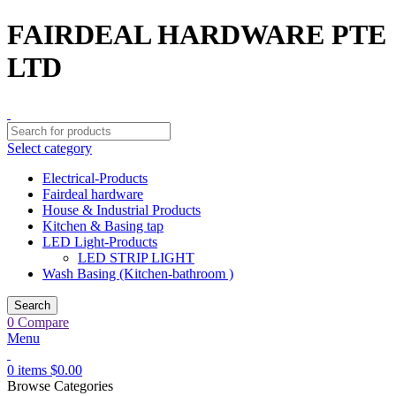
FAIRDEAL HARDWARE PTE
LTD
Select category
Electrical-Products
Fairdeal hardware
House & Industrial Products
Kitchen & Basing tap
LED Light-Products
LED STRIP LIGHT
Wash Basing (Kitchen-bathroom )
Search
0
Compare
Menu
0
items
$
0.00
Browse Categories