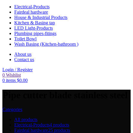
Electrical-Products
Fairdeal hardware
House & Industrial Products
Kitchen & Basing tap
LED Light-Products
Plumbing pipes-fitings
Toilet Bowl
Wash Basing (Kitchen-bathroom )
About us
Contact us
Login / Register
0
Wishlist
0
items
$
0.00
Pipe cutter blade stainless steel
Categories
All
products
Electrical-Products
4 products
Fairdeal hardware
25 products