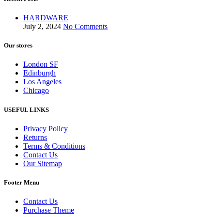
HARDWARE
July 2, 2024
No Comments
Our stores
London SF
Edinburgh
Los Angeles
Chicago
USEFUL LINKS
Privacy Policy
Returns
Terms & Conditions
Contact Us
Our Sitemap
Footer Menu
Contact Us
Purchase Theme