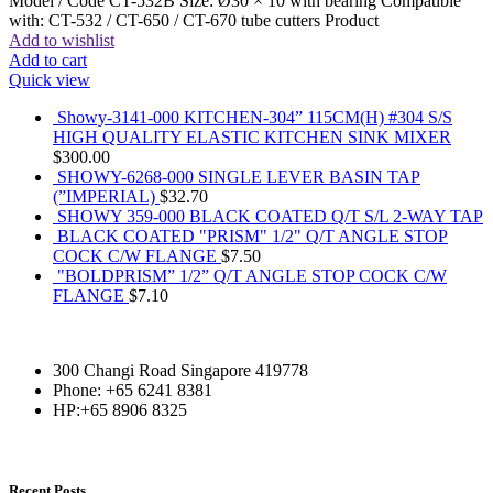
Model / Code CT-532B Size: Ø30 × 10 with bearing Compatible
with: CT-532 / CT-650 / CT-670 tube cutters Product
Add to wishlist
Add to cart
Quick view
Showy-3141-000 KITCHEN-304” 115CM(H) #304 S/S
HIGH QUALITY ELASTIC KITCHEN SINK MIXER
$
300.00
SHOWY-6268-000 SINGLE LEVER BASIN TAP
(”IMPERIAL)
$
32.70
SHOWY 359-000 BLACK COATED Q/T S/L 2-WAY TAP
BLACK COATED "PRISM" 1/2" Q/T ANGLE STOP
COCK C/W FLANGE
$
7.50
"BOLDPRISM” 1/2” Q/T ANGLE STOP COCK C/W
FLANGE
$
7.10
300 Changi Road Singapore 419778
Phone: +65 6241 8381
HP:+65 8906 8325
Recent Posts