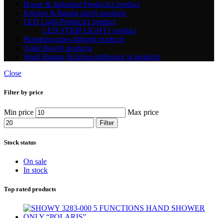
House & Industrial Products
1 product
Kitchen & Basing tap
16 products
LED Light-Products
1 product
LED STRIP LIGHT
1 product
Plumbing pipes-fitings
0 products
Toilet Bowl
0 products
Wash Basing (Kitchen-bathroom )
4 products
Close
Filter by price
Min price
Max price
Filter
Stock status
On sale
In stock
Top rated products