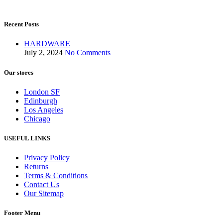
Recent Posts
HARDWARE
July 2, 2024
No Comments
Our stores
London SF
Edinburgh
Los Angeles
Chicago
USEFUL LINKS
Privacy Policy
Returns
Terms & Conditions
Contact Us
Our Sitemap
Footer Menu