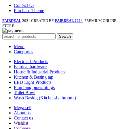
Contact Us
Purchase Theme
FAIRDEAL
2021 CREATED BY
FAIRDEAL 2024
. PREMIUM ONLINE
STORE.
Search
Menu
Categories
Electrical-Products
Fairdeal hardware
House & Industrial Products
Kitchen & Basing tap
LED Light-Products
Plumbing pipes-fitings
Toilet Bowl
Wash Basing (Kitchen-bathroom )
Mega sell
About us
Contact us
Wishlist
Compare