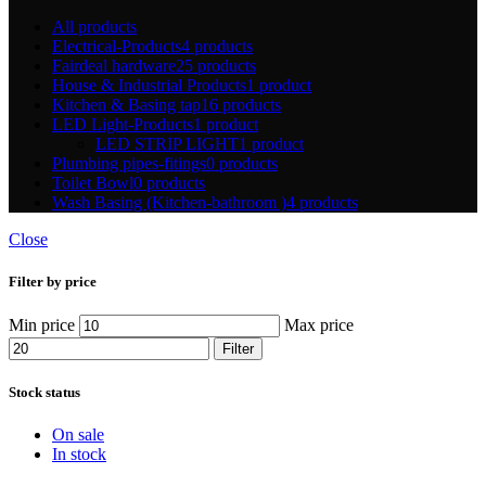
All
products
Electrical-Products
4 products
Fairdeal hardware
25 products
House & Industrial Products
1 product
Kitchen & Basing tap
16 products
LED Light-Products
1 product
LED STRIP LIGHT
1 product
Plumbing pipes-fitings
0 products
Toilet Bowl
0 products
Wash Basing (Kitchen-bathroom )
4 products
Close
Filter by price
Min price
Max price
Filter
Stock status
On sale
In stock