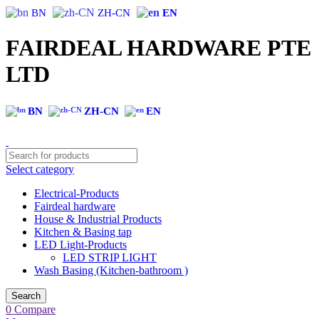
BN
ZH-CN
EN
FAIRDEAL HARDWARE PTE
LTD
BN
ZH-CN
EN
Select category
Electrical-Products
Fairdeal hardware
House & Industrial Products
Kitchen & Basing tap
LED Light-Products
LED STRIP LIGHT
Wash Basing (Kitchen-bathroom )
Search
0
Compare