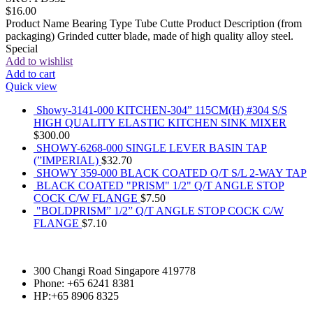
$
16.00
Product Name Bearing Type Tube Cutte Product Description (from
packaging) Grinded cutter blade, made of high quality alloy steel.
Special
Add to wishlist
Add to cart
Quick view
Showy-3141-000 KITCHEN-304” 115CM(H) #304 S/S
HIGH QUALITY ELASTIC KITCHEN SINK MIXER
$
300.00
SHOWY-6268-000 SINGLE LEVER BASIN TAP
(”IMPERIAL)
$
32.70
SHOWY 359-000 BLACK COATED Q/T S/L 2-WAY TAP
BLACK COATED "PRISM" 1/2" Q/T ANGLE STOP
COCK C/W FLANGE
$
7.50
"BOLDPRISM” 1/2” Q/T ANGLE STOP COCK C/W
FLANGE
$
7.10
300 Changi Road Singapore 419778
Phone: +65 6241 8381
HP:+65 8906 8325