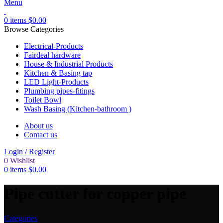
Menu
0
items
$
0.00
Browse Categories
Electrical-Products
Fairdeal hardware
House & Industrial Products
Kitchen & Basing tap
LED Light-Products
Plumbing pipes-fitings
Toilet Bowl
Wash Basing (Kitchen-bathroom )
About us
Contact us
Login / Register
0
Wishlist
0
items
$
0.00
Pipe cutter for copper pipe
Categories