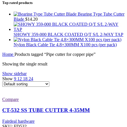
Top rated products
Bearing Type Tube Cutter
Blade
$
14.20
SHOWY 359-000 BLACK COATED Q/T S/L 2-WAY TAP
Nylon Black Cable Tie 4.8×300MM X100 pcs (per pack)
Home
Products tagged “Pipe cutter for copper pipe”
Showing the single result
Show sidebar
Show
9
12
18
24
Compare
CT-532 SS TUBE CUTTER 4-35MM
Fairdeal hardware
SKU:
FD532