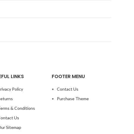
EFUL LINKS
FOOTER MENU
rivacy Policy
Contact Us
eturns
Purchase Theme
erms & Conditions
ontact Us
ur Sitemap