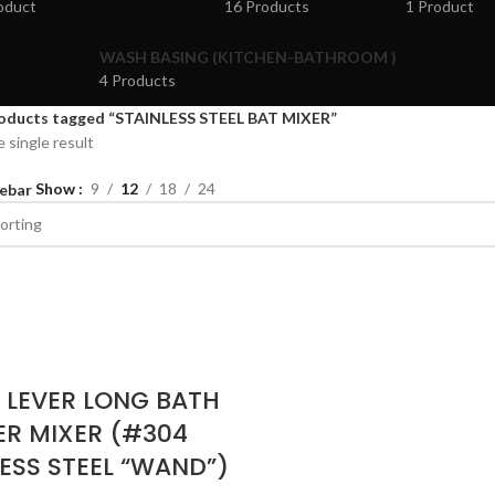
oduct
16 Products
1 Product
WASH BASING (KITCHEN-BATHROOM )
4 Products
oducts tagged “STAINLESS STEEL BAT MIXER”
 single result
Show
9
12
18
24
ebar
E LEVER LONG BATH
R MIXER (#304
ESS STEEL “WAND”)