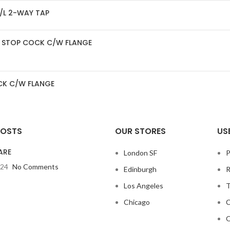
/L 2-WAY TAP
LE STOP COCK C/W FLANGE
OCK C/W FLANGE
POSTS
OUR STORES
US
ARE
London SF
P
024
No Comments
Edinburgh
R
Los Angeles
T
Chicago
C
O