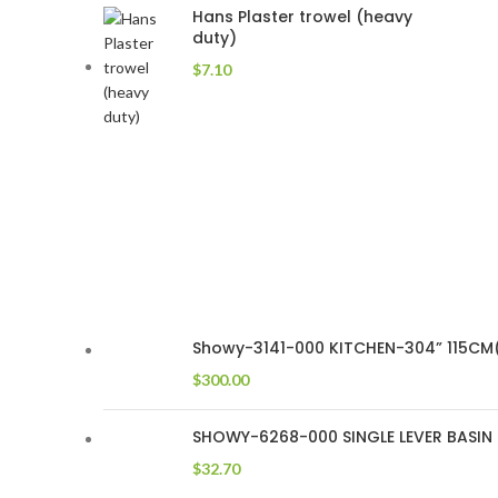
Hans Plaster trowel (heavy
duty)
$
7.10
Showy-3141-000 KITCHEN-304” 115CM(
$
300.00
SHOWY-6268-000 SINGLE LEVER BASIN T
$
32.70