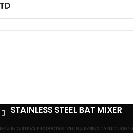
LTD
STAINLESS STEEL BAT MIXER
SE & INDUSTRIAL PRODUCTS
KITCHEN & BASING TAP
LED LIGHT