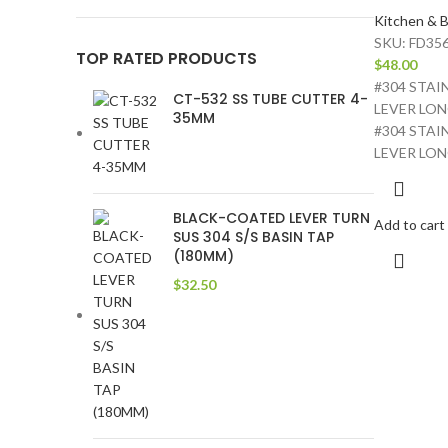
Kitchen & B
SKU:
FD356
TOP RATED PRODUCTS
$
48.00
#304 STAI
CT-532 SS TUBE CUTTER 4-
LEVER LON
35MM
#304 STAI
LEVER LO
BLACK-COATED LEVER TURN
Add to cart
SUS 304 S/S BASIN TAP
(180MM)
$
32.50