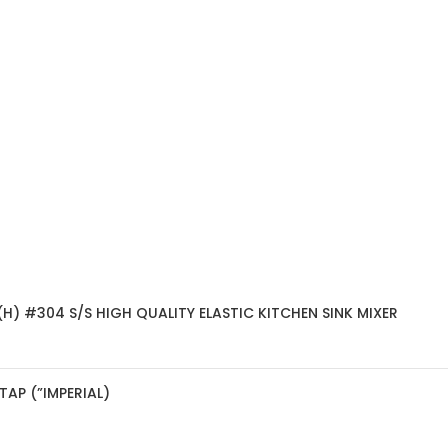
H) #304 S/S HIGH QUALITY ELASTIC KITCHEN SINK MIXER
AP (”IMPERIAL)