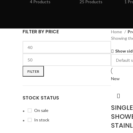
4 Products
25 Products
1 Pr
FILTER BY PRICE
Home
Pr
Showing the
Show sid
FILTER
New
STOCK STATUS
SINGL
On sale
SHOWE
In stock
STAINL