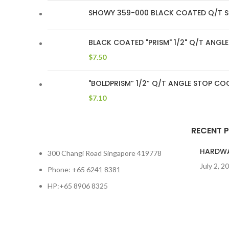
SHOWY 359-000 BLACK COATED Q/T S
BLACK COATED "PRISM" 1/2" Q/T ANG
$
7.50
"BOLDPRISM” 1/2” Q/T ANGLE STOP C
$
7.10
RECENT 
HARDW
300 Changi Road Singapore 419778
July 2, 2
Phone: +65 6241 8381
HP:+65 8906 8325