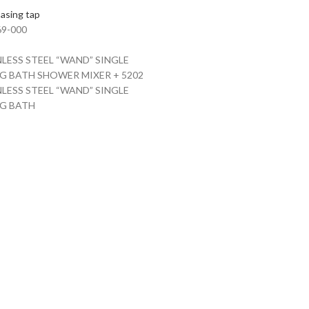
asing tap
9-000
NLESS STEEL “WAND” SINGLE
G BATH SHOWER MIXER + 5202
NLESS STEEL “WAND” SINGLE
NG BATH