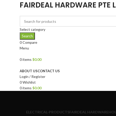
FAIRDEAL HARDWARE PTE 
Select category
Search
0
Compare
Menu
0
items
$
0.00
Browse Categories
ABOUT US
CONTACT US
Login / Register
0
Wishlist
0
items
$
0.00
ELECTRICAL-PRODUCTS
FAIRDEAL HARDWARE
HOU