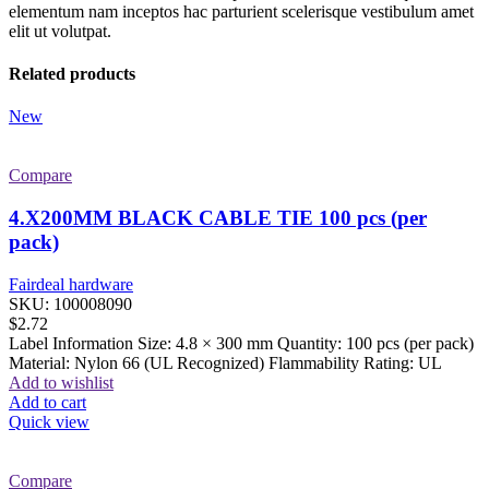
elementum nam inceptos hac parturient scelerisque vestibulum amet
elit ut volutpat.
Related products
New
Compare
4.X200MM BLACK CABLE TIE 100 pcs (per
pack)
Fairdeal hardware
SKU:
100008090
$
2.72
Label Information Size: 4.8 × 300 mm Quantity: 100 pcs (per pack)
Material: Nylon 66 (UL Recognized) Flammability Rating: UL
Add to wishlist
Add to cart
Quick view
Compare