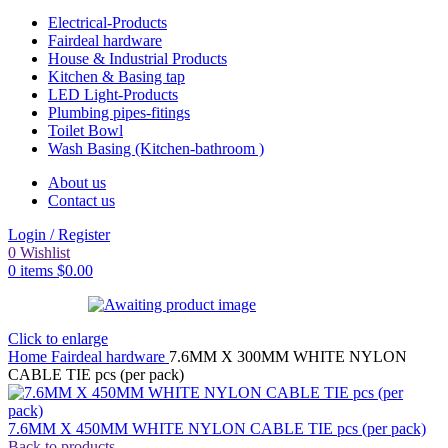
Electrical-Products
Fairdeal hardware
House & Industrial Products
Kitchen & Basing tap
LED Light-Products
Plumbing pipes-fitings
Toilet Bowl
Wash Basing (Kitchen-bathroom )
About us
Contact us
Login / Register
0
Wishlist
0
items
$
0.00
Click to enlarge
Home
Fairdeal hardware
7.6MM X 300MM WHITE NYLON
CABLE TIE pcs (per pack)
7.6MM X 450MM WHITE NYLON CABLE TIE pcs (per pack)
Back to products