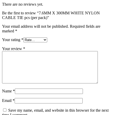
There are no reviews yet.
Be the first to review “7.6MM X 300MM WHITE NYLON
CABLE TIE pcs (per pack)”
Your email address will not be published.
Required fields are
marked
*
Your rating
*
Your review
*
Name
*
Email
*
Save my name, email, and website in this browser for the next
time I comment.