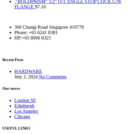
"BOLDPRISM” 1/2” Q/T ANGLE STOP COCK C/W
FLANGE
$
7.10
300 Changi Road Singapore 419778
Phone: +65 6241 8381
HP:+65 8906 8325
Recent Posts
HARDWARE
July 2, 2024
No Comments
Our stores
London SF
Edinburgh
Los Angeles
Chicago
USEFUL LINKS