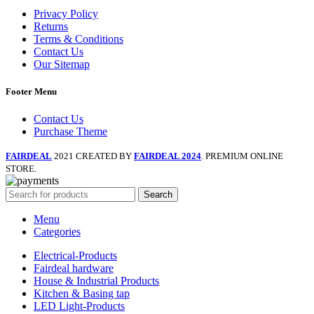
Privacy Policy
Returns
Terms & Conditions
Contact Us
Our Sitemap
Footer Menu
Contact Us
Purchase Theme
FAIRDEAL
2021 CREATED BY
FAIRDEAL 2024
. PREMIUM ONLINE
STORE.
Search
Menu
Categories
Electrical-Products
Fairdeal hardware
House & Industrial Products
Kitchen & Basing tap
LED Light-Products