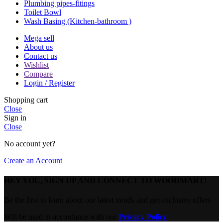
Plumbing pipes-fitings
Toilet Bowl
Wash Basing (Kitchen-bathroom )
Mega sell
About us
Contact us
Wishlist
Compare
Login / Register
Shopping cart
Close
Sign in
Close
No account yet?
Create an Account
HEY YOU, SIGN UP AND CONNECT TO WOODMART!
Be the first to learn about our latest trends and get exclusive offers
Will be used in accordance with our
Privacy Policy