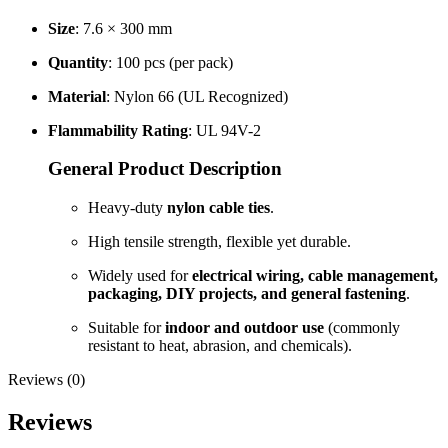
Size
: 7.6 × 300 mm
Quantity
: 100 pcs (per pack)
Material
: Nylon 66 (UL Recognized)
Flammability Rating
: UL 94V-2
General Product Description
Heavy-duty
nylon cable ties
.
High tensile strength, flexible yet durable.
Widely used for
electrical wiring, cable management,
packaging, DIY projects, and general fastening
.
Suitable for
indoor and outdoor use
(commonly
resistant to heat, abrasion, and chemicals).
Reviews (0)
Reviews