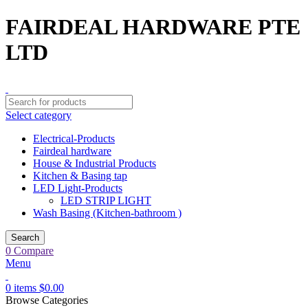
FAIRDEAL HARDWARE PTE
LTD
Select category
Electrical-Products
Fairdeal hardware
House & Industrial Products
Kitchen & Basing tap
LED Light-Products
LED STRIP LIGHT
Wash Basing (Kitchen-bathroom )
Search
0
Compare
Menu
0
items
$
0.00
Browse Categories