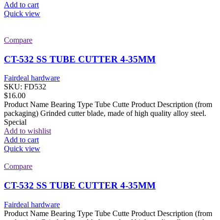
Add to cart
Quick view
Compare
CT-532 SS TUBE CUTTER 4-35MM
Fairdeal hardware
SKU:
FD532
$
16.00
Product Name Bearing Type Tube Cutte Product Description (from
packaging) Grinded cutter blade, made of high quality alloy steel.
Special
Add to wishlist
Add to cart
Quick view
Compare
CT-532 SS TUBE CUTTER 4-35MM
Fairdeal hardware
Product Name Bearing Type Tube Cutte Product Description (from