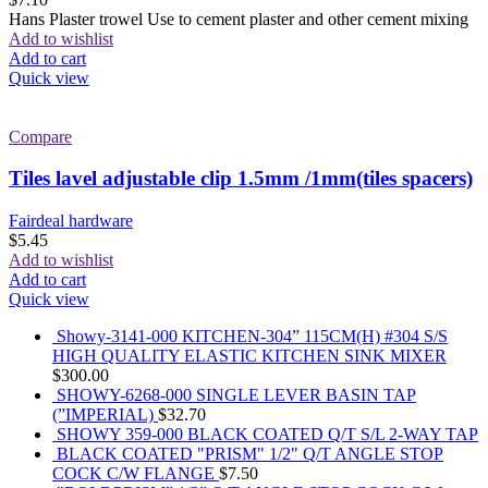
Hans Plaster trowel Use to cement plaster and other cement mixing
Add to wishlist
Add to cart
Quick view
Compare
Tiles lavel adjustable clip 1.5mm /1mm(tiles spacers)
Fairdeal hardware
$
5.45
Add to wishlist
Add to cart
Quick view
Showy-3141-000 KITCHEN-304” 115CM(H) #304 S/S
HIGH QUALITY ELASTIC KITCHEN SINK MIXER
$
300.00
SHOWY-6268-000 SINGLE LEVER BASIN TAP
(”IMPERIAL)
$
32.70
SHOWY 359-000 BLACK COATED Q/T S/L 2-WAY TAP
BLACK COATED "PRISM" 1/2" Q/T ANGLE STOP
COCK C/W FLANGE
$
7.50