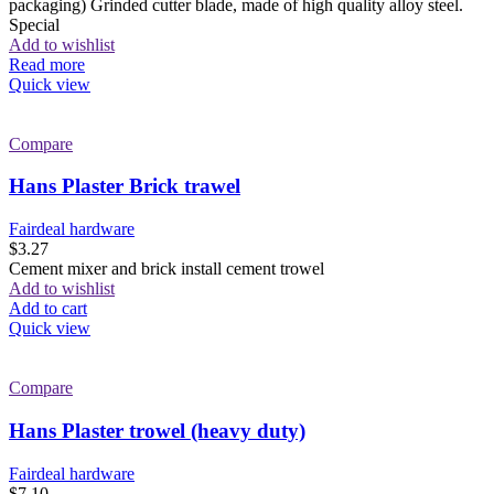
packaging) Grinded cutter blade, made of high quality alloy steel.
Special
Add to wishlist
Read more
Quick view
Compare
Hans Plaster Brick trawel
Fairdeal hardware
$
3.27
Cement mixer and brick install cement trowel
Add to wishlist
Add to cart
Quick view
Compare
Hans Plaster trowel (heavy duty)
Fairdeal hardware
$
7.10