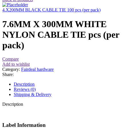
4.X200MM BLACK CABLE TIE 100 pcs (per pack)
7.6MM X 300MM WHITE
NYLON CABLE TIE pcs (per
pack)
Compare
Add to wishlist
Category:
Fairdeal hardware
Share:
Description
Reviews (0)
Shipping & Delivery
Description
Label Information