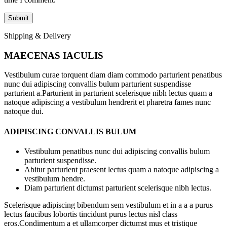
Shipping & Delivery
MAECENAS IACULIS
Vestibulum curae torquent diam diam commodo parturient penatibus
nunc dui adipiscing convallis bulum parturient suspendisse
parturient a.Parturient in parturient scelerisque nibh lectus quam a
natoque adipiscing a vestibulum hendrerit et pharetra fames nunc
natoque dui.
ADIPISCING CONVALLIS BULUM
Vestibulum penatibus nunc dui adipiscing convallis bulum
parturient suspendisse.
Abitur parturient praesent lectus quam a natoque adipiscing a
vestibulum hendre.
Diam parturient dictumst parturient scelerisque nibh lectus.
Scelerisque adipiscing bibendum sem vestibulum et in a a a purus
lectus faucibus lobortis tincidunt purus lectus nisl class
eros.Condimentum a et ullamcorper dictumst mus et tristique