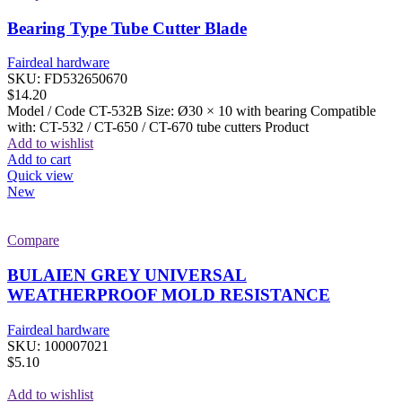
Bearing Type Tube Cutter Blade
Fairdeal hardware
SKU:
FD532650670
$
14.20
Model / Code CT-532B Size: Ø30 × 10 with bearing Compatible
with: CT-532 / CT-650 / CT-670 tube cutters Product
Add to wishlist
Add to cart
Quick view
New
Compare
BULAIEN GREY UNIVERSAL
WEATHERPROOF MOLD RESISTANCE
Fairdeal hardware
SKU:
100007021
$
5.10
Add to wishlist