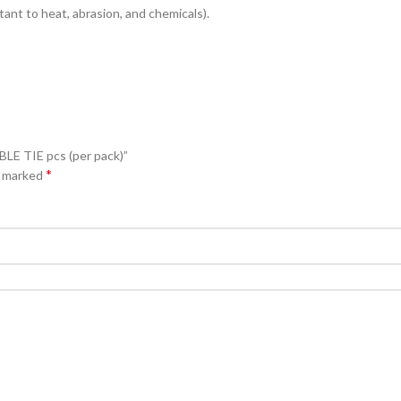
ant to heat, abrasion, and chemicals).
E TIE pcs (per pack)”
*
e marked