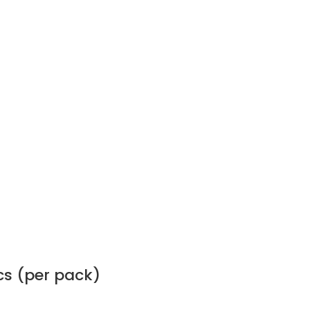
cs (per pack)