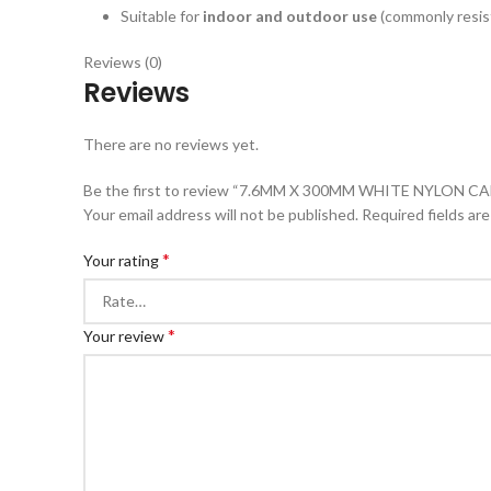
Suitable for
indoor and outdoor use
(commonly resist
Reviews (0)
Reviews
There are no reviews yet.
Be the first to review “7.6MM X 300MM WHITE NYLON CABL
Your email address will not be published.
Required fields ar
*
Your rating
*
Your review