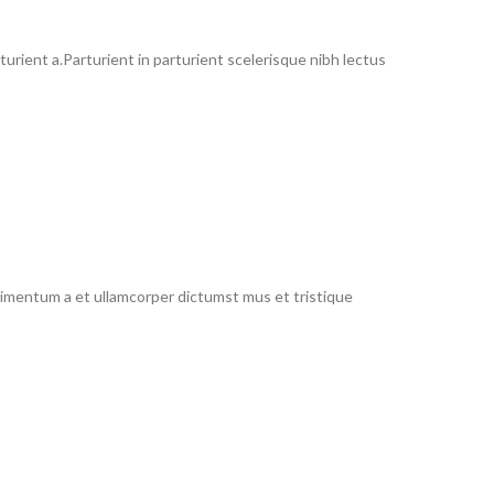
rient a.Parturient in parturient scelerisque nibh lectus
ndimentum a et ullamcorper dictumst mus et tristique