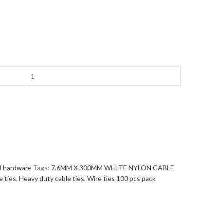
al hardware
Tags:
7.6MM X 300MM WHITE NYLON CABLE
e ties
,
Heavy duty cable ties
,
Wire ties 100 pcs pack