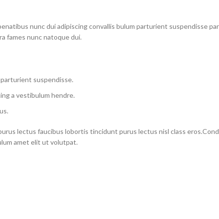
atibus nunc dui adipiscing convallis bulum parturient suspendisse partu
tra fames nunc natoque dui.
 parturient suspendisse.
ing a vestibulum hendre.
us.
purus lectus faucibus lobortis tincidunt purus lectus nisl class eros.Co
um amet elit ut volutpat.