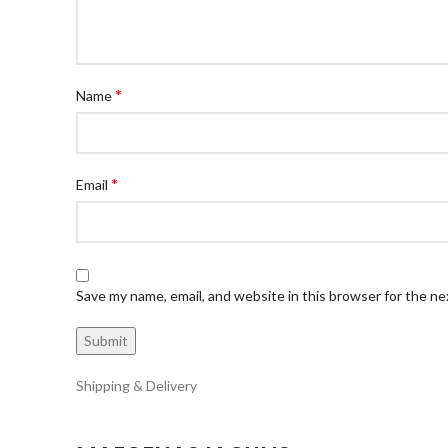
*
Name
*
Email
Save my name, email, and website in this browser for the n
Shipping & Delivery