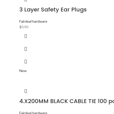
3 Layer Safety Ear Plugs
Fairdeal hardware
$
0.90
New
4.X200MM BLACK CABLE TIE 100 p
Fairdeal hardware