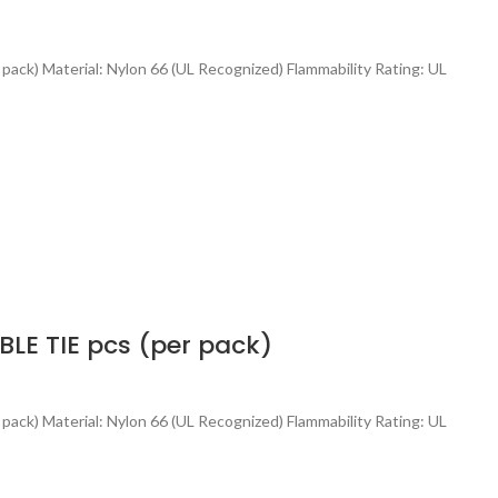
 pack) Material: Nylon 66 (UL Recognized) Flammability Rating: UL
E TIE pcs (per pack)
 pack) Material: Nylon 66 (UL Recognized) Flammability Rating: UL