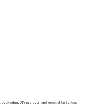
, packaging, DIY projects, and general fastening
.