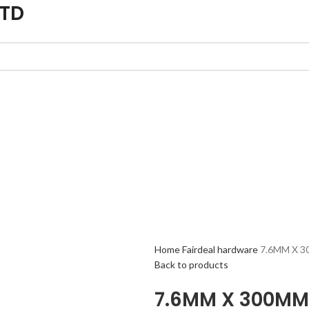
LTD
Home
Fairdeal hardware
7.6MM X 3
Back to products
7.6MM X 300MM