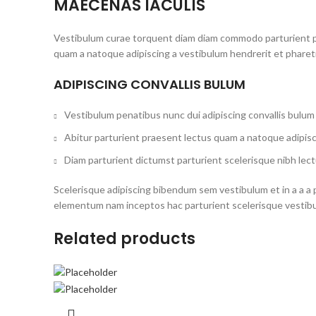
MAECENAS IACULIS
Vestibulum curae torquent diam diam commodo parturient pen
quam a natoque adipiscing a vestibulum hendrerit et phare
ADIPISCING CONVALLIS BULUM
Vestibulum penatibus nunc dui adipiscing convallis bulum
Abitur parturient praesent lectus quam a natoque adipisc
Diam parturient dictumst parturient scelerisque nibh lect
Scelerisque adipiscing bibendum sem vestibulum et in a a a 
elementum nam inceptos hac parturient scelerisque vestibul
Related products