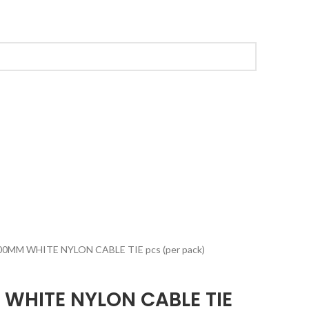
00MM WHITE NYLON CABLE TIE pcs (per pack)
 WHITE NYLON CABLE TIE