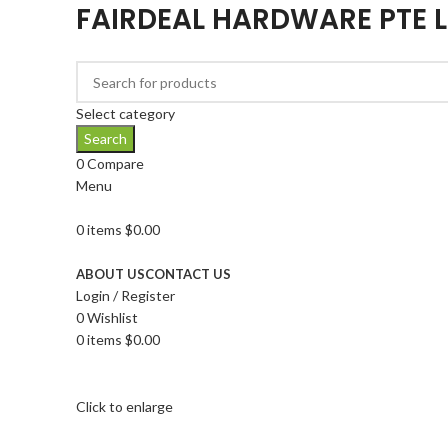
FAIRDEAL HARDWARE PTE 
Select category
Search
0
Compare
Menu
0
items
$
0.00
Browse Categories
ABOUT US
CONTACT US
Login / Register
0
Wishlist
0
items
$
0.00
Click to enlarge