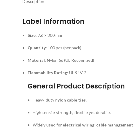
Description
Label Information
Size
: 7.6 × 300 mm
Quantity
: 100 pcs (per pack)
Material
: Nylon 66 (UL Recognized)
Flammability Rating
: UL 94V-2
General Product Description
Heavy-duty
nylon cable ties
.
High tensile strength, flexible yet durable.
Widely used for
electrical wiring, cable management