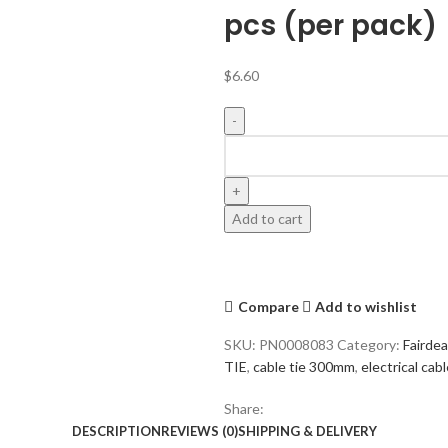
pcs (per pack)
$
6.60
Add to cart
Compare
Add to wishlist
SKU:
PN0008083
Category:
Fairde
TIE
,
cable tie 300mm
,
electrical cabl
Share:
DESCRIPTION
REVIEWS (0)
SHIPPING & DELIVERY