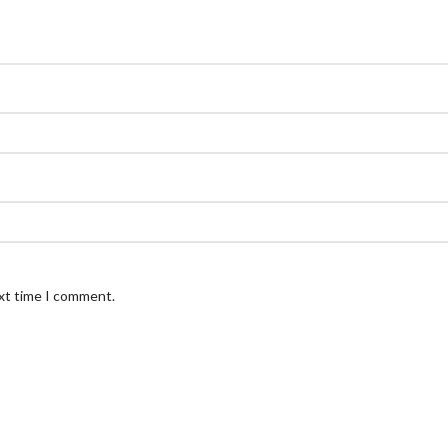
ext time I comment.