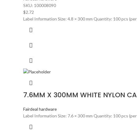
SKU:
100008090
$
2.72
Label Information Size: 4.8 × 300 mm Quantity: 100 pcs (per
7.6MM X 300MM WHITE NYLON CABL
Fairdeal hardware
Label Information Size: 7.6 × 300 mm Quantity: 100 pcs (per